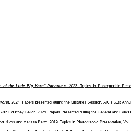
ip to main content
Skip to navigat
e of the Little Big Horn” Panorama.
202
3
.
Topics in Photographic Prese
Worst.
2024.
Papers presented during the Mistakes Session, AIC’s 51st Annua
with Courtney Helion. 2024. Papers Presented during the General and Concur
ott Nixon and Marissa Bartz. 2019. Topics in Photographic Preservation, Vol