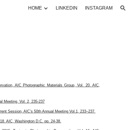
HOME
LINKEDIN
INSTAGRAM
ion
rvation, AIC Photographic Materials Group, Vol. 20. AIC,
l Meeting, Vol. 2, 235-237
rent Session, AIC’s 50th Annual Meeting Vol.1, 233–237.
. 18. AIC, Washington
D.C. pp. 24-38.