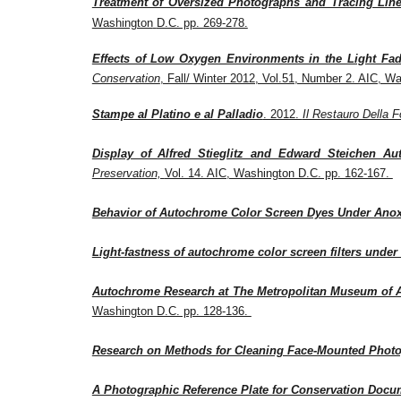
Treatment of Oversized Photographs and Tracing Lin
Washington
D.C. pp. 269-278.
Effects of Low Oxygen Environments in the Light Fa
Conservation
, Fall/ Winter 2012, Vol.51, Number 2. AIC, W
Stampe al Platino e al Palladio
. 2012.
Il Restauro Della F
Display of Alfred Stieglitz and Edward Steichen A
Preservation,
Vol. 14. AIC, Washington D.C. pp. 162-167.
Behavior of Autochrome Color Screen Dyes Under Anox
Light-fastness of autochrome color screen filters under
Autochrome Research at The Metropolitan Museum of Ar
Washington D.C. pp. 128-136.
Research on Methods for Cleaning Face-Mounted Phot
A Photographic Reference Plate for Conservation Docu