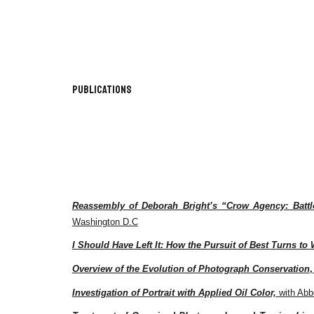
Sk
Publications
Reassembly of Deborah Bright’s “Crow Agency: Battl
Washington D.C
I Should Have Left It: How the Pursuit of Best Turns to 
Overview of the Evolution of Photograph Conservation
,
Investigation of Portrait with Applied Oil Color,
with Abb