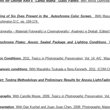
ens for George Keyt’s “Lanka Matha” Glass Panels
,
with Moya Dumville.
ding of Six Dyes Present in the Autochrome Color Screen
.
W
ith Mas
ashington D.C. pp. 159-174.
otografia – Materiali Fotografici e Cinematografici, Analogici e Digitali
. Edited
utochrome Plates: Anoxic Sealed Package and Lighting Conditions
.
ic Conditions
. 2011.
Topics in Photographic Preservation,
Vol. 14. AIC, Was
 anoxic conditions
.
W
ith Masahiko Tsukada e Nora Kennedy. 2011.
ICOM-CC 
t: Testing Methodology and Preliminary Results for Anoxia Light-Fadi
ographs
.
W
ith Camille Moore. 2009.
Topics in Photographic Preservation
, Vol
mentation
.
With Dan Kushel and Jiuan
J
iuan Chen. 2008. Photographic Materi