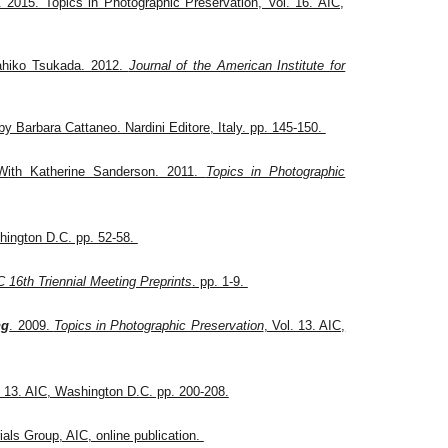
 2015. Topics in Photographic Preservation, Vol. 16. AIC,
ahiko Tsukada. 2012.
Journal of the American Institute for
 by Barbara Cattaneo. Nardini Editore, Italy. pp. 145-150.
W
ith Katherine Sanderson. 2011.
Topics in Photographic
hington D.C. pp. 52-58.
16th Triennial Meeting Preprints
. pp. 1-9.
ng
. 2009.
Topics in Photographic Preservation
, Vol. 13. AIC,
. 13. AIC, Washington D.C. pp. 200-208.
als Group, AIC, online publication.