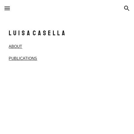
Skip to main content
Skip to navigation
L u i s a C a s e l l a
ABOUT
PUBLICATIONS